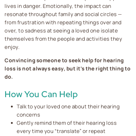
lives in danger. Emotionally, the impact can
resonate throughout family and social circles —
from frustration with repeating things over and
over, to sadness at seeing a loved one isolate
themselves from the people and activities they
enjoy.
Convincing someone to seek help for hearing
loss is not always easy, but it’s the right thing to
do.
How You Can Help
Talk to your loved one about their hearing
concerns
Gently remind them of their hearing loss
every time you “translate” or repeat