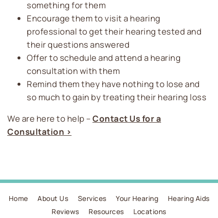
something for them
Encourage them to visit a hearing
professional to get their hearing tested and
their questions answered
Offer to schedule and attend a hearing
consultation with them
Remind them they have nothing to lose and
so much to gain by treating their hearing loss
We are here to help –
Contact Us for a
Consultation >
Home
About Us
Services
Your Hearing
Hearing Aids
Reviews
Resources
Locations