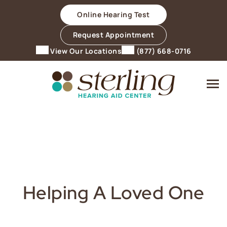
Skip
Online Hearing Test
to
content
Request Appointment
View Our Locations
(877) 668-0716
Helping A Loved One