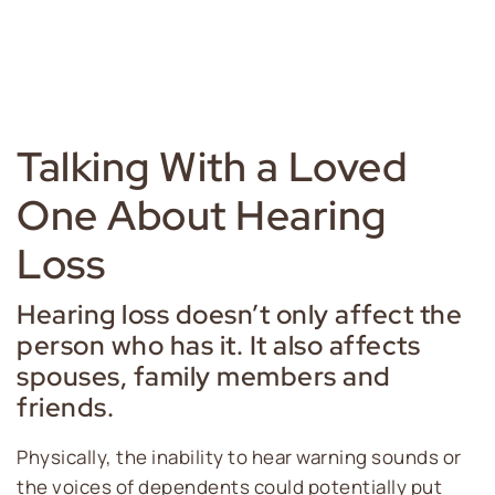
Talking With a Loved
One About Hearing
Loss
Hearing loss doesn’t only affect the
person who has it. It also affects
spouses, family members and
friends.
Physically, the inability to hear warning sounds or
the voices of dependents could potentially put