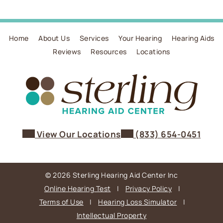
Home
About Us
Services
Your Hearing
Hearing Aids
Reviews
Resources
Locations
View Our Locations
(833) 654-0451
© 2026 Sterling Hearing Aid Center Inc
Online Hearing Test
|
Privacy Policy
|
Terms of Use
|
Hearing Loss Simulator
|
Intellectual Property