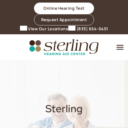
Skip
Online Hearing Test
to
content
Request Appointment
View Our Locations
(833) 654-0451
Sterling