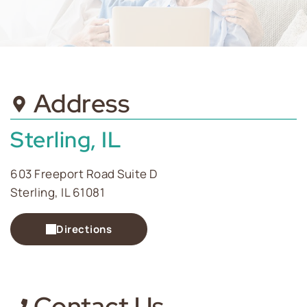
Address
Sterling, IL
603 Freeport Road Suite D
Sterling, IL 61081
Directions
Contact Us