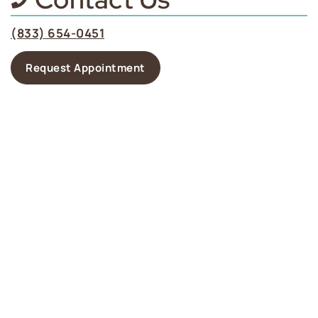
(833) 654-0451
Request Appointment