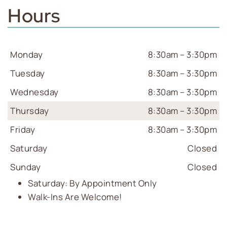
Hours
Monday
8:30am – 3:30pm
Tuesday
8:30am – 3:30pm
Wednesday
8:30am – 3:30pm
Thursday
8:30am – 3:30pm
Friday
8:30am – 3:30pm
Saturday
Closed
Sunday
Closed
Saturday: By Appointment Only
Walk-Ins Are Welcome!